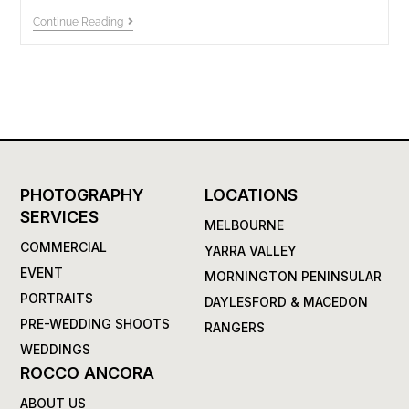
Continue Reading
PHOTOGRAPHY
LOCATIONS
SERVICES
MELBOURNE
COMMERCIAL
YARRA VALLEY
EVENT
MORNINGTON PENINSULAR
PORTRAITS
DAYLESFORD & MACEDON
PRE-WEDDING SHOOTS
RANGERS
WEDDINGS
ROCCO ANCORA
ABOUT US