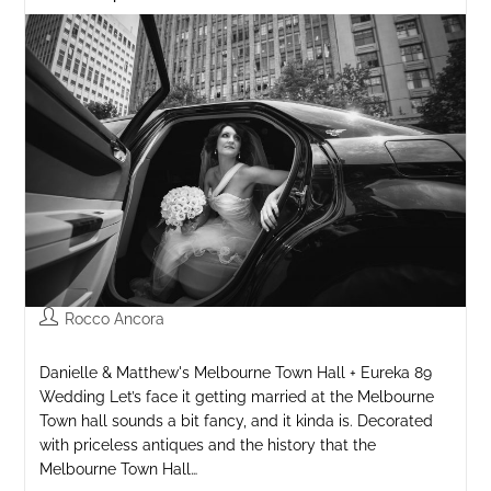
Rocco Ancora
Danielle & Matthew's Melbourne Town Hall + Eureka 89
Wedding Let’s face it getting married at the Melbourne
Town hall sounds a bit fancy, and it kinda is. Decorated
with priceless antiques and the history that the
Melbourne Town Hall…