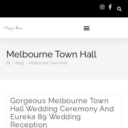
Melbourne Town Hall
>
Blog
>
Melbourne Town Hall
Gorgeous Melbourne Town
Hall Wedding Ceremony And
Eureka 89 Wedding
Reception